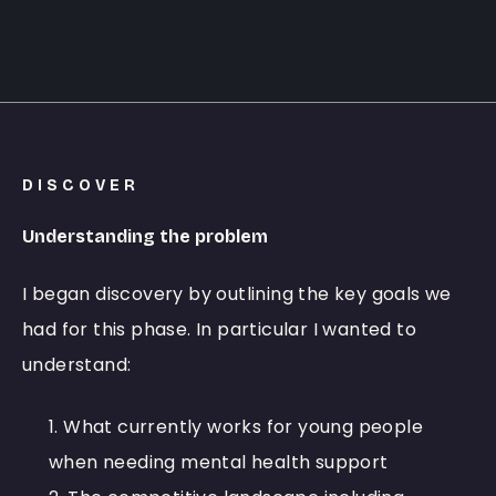
DISCOVER
Understanding the problem
I began discovery by outlining the key goals we
had for this phase. In particular I wanted to
understand:
What currently works for young people
when needing mental health support