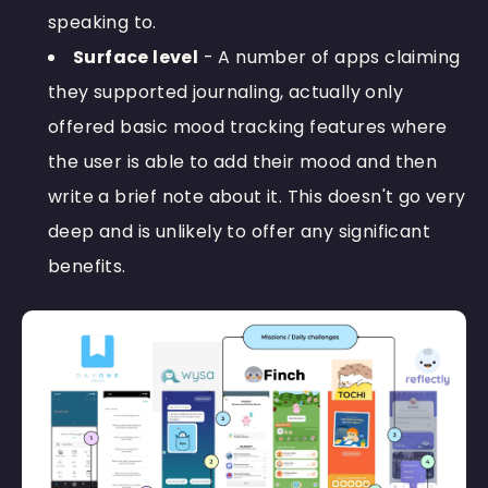
speaking to.
Surface level
- A number of apps claiming
they supported journaling, actually only
offered basic mood tracking features where
the user is able to add their mood and then
write a brief note about it. This doesn't go very
deep and is unlikely to offer any significant
benefits.