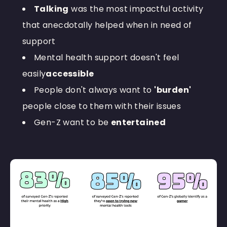
Talking
was the most impactful activity
that anecdotally helped when in need of
support
Mental health support doesn't feel
easily
accessible
People don't always want to
'burden'
people close to them with their issues
Gen-Z want to be
entertained