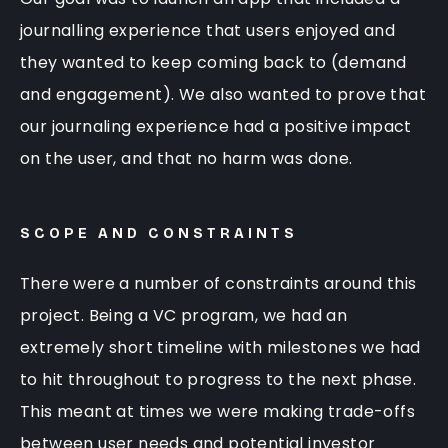
journalling experience that users enjoyed and
they wanted to keep coming back to (demand
and engagement). We also wanted to prove that
our journaling experience had a positive impact
on the user, and that no harm was done.
SCOPE AND CONSTRAINTS
There were a number of constraints around this
project. Being a VC program, we had an
extremely short timeline with milestones we had
to hit throughout to progress to the next phase.
This meant at times we were making trade-offs
between user needs and potential investor