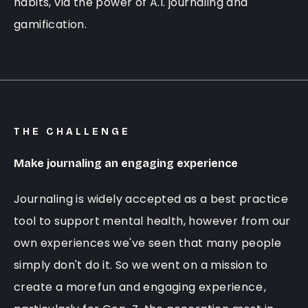
habits, via the power of A.I. journaling and
gamification.
THE CHALLENGE
Make journaling an engaging experience
Journaling is widely accepted as a best practice
tool to support mental health, however from our
own experiences we've seen that many people
simply don't do it. So we went on a mission to
create a more
fun and engaging experience
,