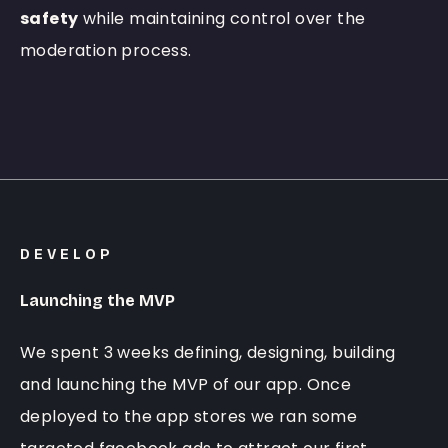
safety
while maintaining control over the
moderation process.
DEVELOP
Launching the MVP
We spent 3 weeks defining, designing, building
and launching the MVP of our app. Once
deployed to the app stores we ran some