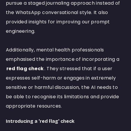
pursue a staged journaling approach instead of
the WhatsApp conversational style. It also
provided insights for improving our prompt
engineering.
Additionally, mental health professionals
emphasised the importance of incorporating a
red flag check
. They stressed that if a user
expresses self-harm or engages in extremely
sensitive or harmful discussion, the AI needs to
be able to recognise its limitations and provide
appropriate resources.
Introducing a 'red flag' check