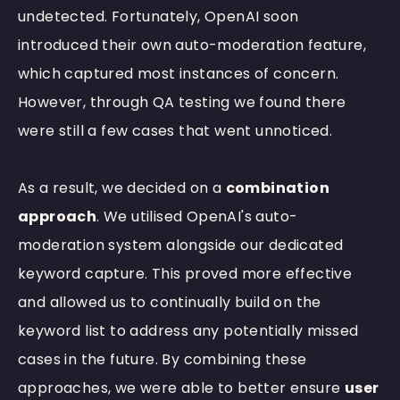
undetected. Fortunately, OpenAI soon
introduced their own auto-moderation feature,
which captured most instances of concern.
However, through QA testing we found there
were still a few cases that went unnoticed.
As a result, we decided on a
combination
approach
. We utilised OpenAI's auto-
moderation system alongside our dedicated
keyword capture. This proved more effective
and allowed us to continually build on the
keyword list to address any potentially missed
cases in the future. By combining these
approaches, we were able to better ensure
user