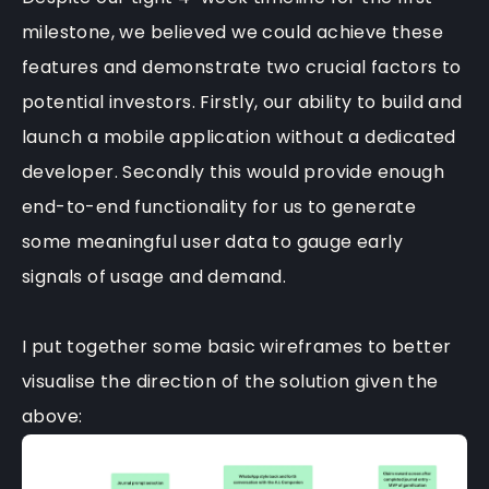
milestone, we believed we could achieve these
features and demonstrate two crucial factors to
potential investors. Firstly, our ability to build and
launch a mobile application without a dedicated
developer. Secondly this would provide enough
end-to-end functionality for us to generate
some meaningful user data to gauge early
signals of usage and demand.
I put together some basic wireframes to better
visualise the direction of the solution given the
above: