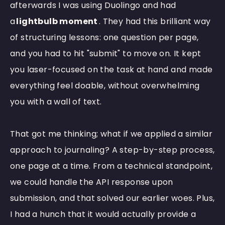
afterwards I was using Duolingo and had
a
lightbulb moment
. They had this brilliant way
of structuring lessons: one question per page,
and you had to hit "submit" to move on. It kept
you laser-focused on the task at hand and made
everything feel doable, without overwhelming
you with a wall of text.
That got me thinking; what if we applied a similar
approach to journaling? A step-by-step process,
one page at a time. From a technical standpoint,
we could handle the API response upon
submission, and that solved our earlier woes. Plus,
I had a hunch that it would actually provide a