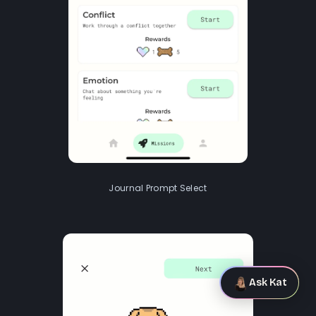
Journal Prompt Select
Ask Kat
Ask Kat