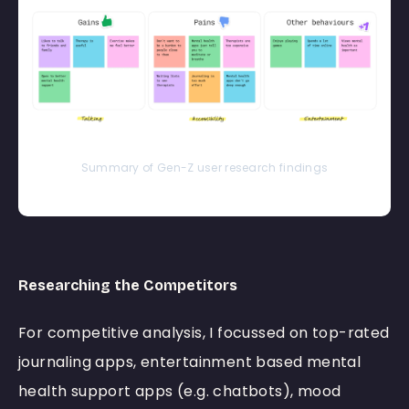
Summary of Gen-Z user research findings
Researching the Competitors
For competitive analysis, I focussed on top-rated
journaling apps, entertainment based mental
health support apps (e.g. chatbots), mood