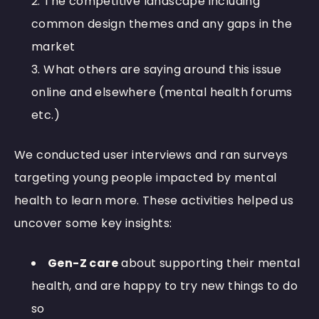
The competitive landscape including
common design themes and any gaps in the
market
What others are saying around this issue
online and elsewhere (mental health forums
etc.)
We conducted user interviews and ran surveys
targeting young people impacted by mental
health to learn more. These activities helped us
uncover some key insights:
Gen-Z care
about supporting their mental
health, and are happy to try new things to do
so