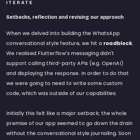
ITERATE
Setbacks, reflection and revising our approach
When we delved into building the WhatsApp
conversational style feature, we hit a
roadblock
.
We realised Flutterflow's messaging didn't
support calling third-party APIs (e.g. OpenAI)
and displaying the response. In order to do that
we were going to need to write some custom
code, which was outside of our capabilities.
Initially this felt like a major setback; the whole
premise of our app seemed to go down the drain
without the conversational style journaling. Soon