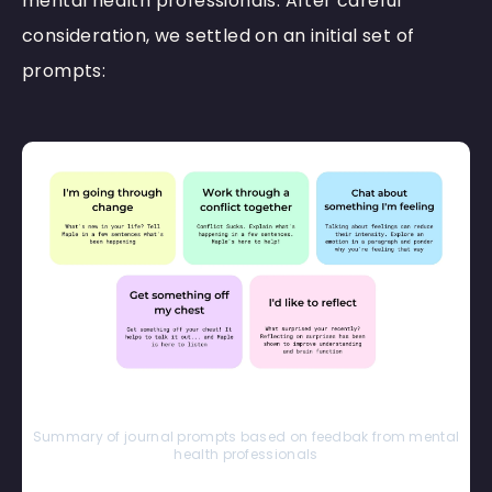
mental health professionals. After careful
consideration, we settled on an initial set of
prompts:
Summary of journal prompts based on feedbak from mental
health professionals