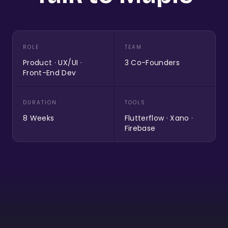
ROLE
TEAM
Product · UX/UI ·
3 Co-Founders
Front-End Dev
DURATION
TOOLS
8 Weeks
Flutterflow · Xano ·
Firebase