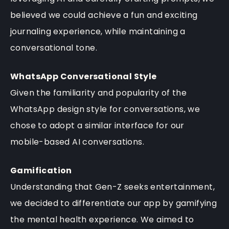
believed we could achieve a fun and exciting
journaling experience, while maintaining a
conversational tone.
WhatsApp Conversational Style
Given the familiarity and popularity of the
WhatsApp design style for conversations, we
chose to adopt a similar interface for our
mobile-based AI conversations.
Gamification
Understanding that Gen-Z seeks entertainment,
we decided to differentiate our app by gamifying
the mental health experience. We aimed to