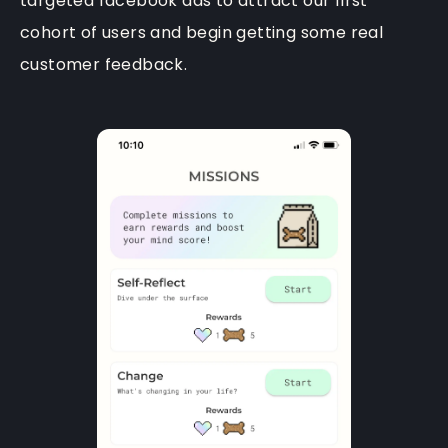
targeted facebook ads to attract our first
cohort of users and begin getting some real
customer feedback.