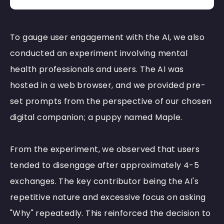
To gauge user engagement with the AI, we also
conducted an experiment involving mental
health professionals and users. The AI was
hosted in a web browser, and we provided pre-
set prompts from the perspective of our chosen
digital companion; a puppy named Maple.
From the experiment, we observed that users
tended to
disengage after approximately 4-5
exchanges. The key contributor being the AI's
repetitive nature and excessive focus on asking
"Why" repeatedly. This reinforced the decision to