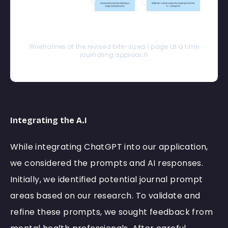
Wireframes of the revised bite-sized 1 page at a time
journaling approach
Integrating the A.I
While integrating ChatGPT into our application,
we considered the prompts and AI responses.
Initially, we identified potential journal prompt
areas based on our research. To validate and
refine these prompts, we sought feedback from