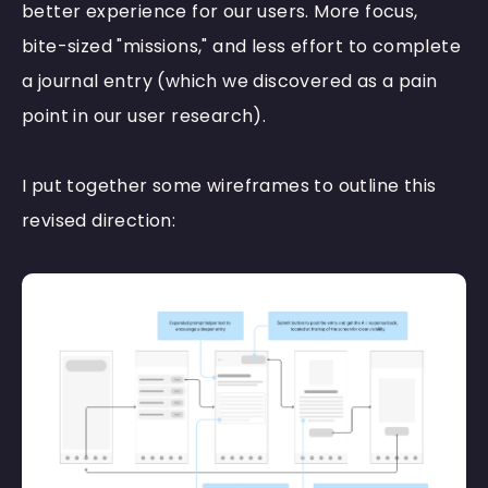
better experience for our users. More focus,
bite-sized "missions," and less effort to complete
a journal entry (which we discovered as a pain
point in our user research).
I put together some wireframes to outline this
revised direction: