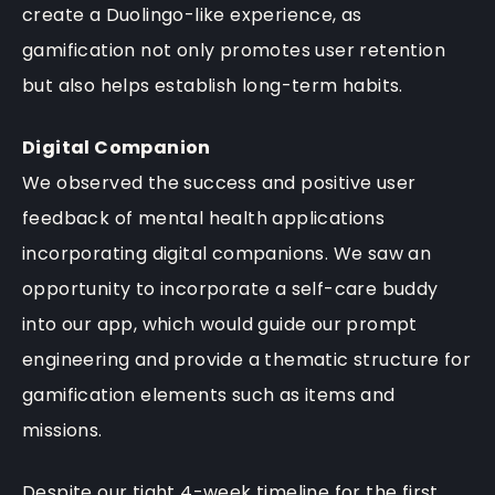
create a Duolingo-like experience, as
gamification not only promotes user retention
but also helps establish long-term habits.
Digital Companion
We observed the success and positive user
feedback of mental health applications
incorporating digital companions. We saw an
opportunity to incorporate a self-care buddy
into our app, which would guide our prompt
engineering and provide a thematic structure for
gamification elements such as items and
missions.
Despite our tight 4-week timeline for the first