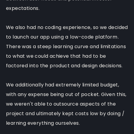
expectations.
We also had no coding experience, so we decided
to launch our app using a
low-code platform
.
There was a steep learning curve and limitations
to what we could achieve that had to be
factored into the product and design decisions.
We additionally had extremely limited budget,
with any expense being out of pocket. Given this,
we weren't able to outsource aspects of the
project and ultimately kept costs low by doing /
learning everything ourselves.