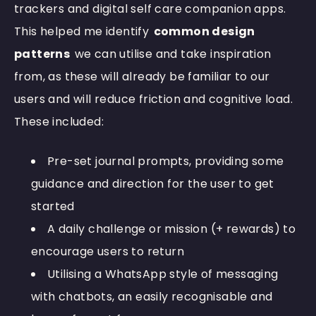
trackers and digital self care companion apps.
This helped me identify
common design
patterns
we can utilise and take inspiration
from, as these will already be familiar to our
users and will reduce friction and cognitive load.
These included:
Pre-set journal prompts, providing some
guidance and direction for the user to get
started
A daily challenge or mission (+ rewards) to
encourage users to return
Utilising a WhatsApp style of messaging
with chatbots, an easily recognisable and