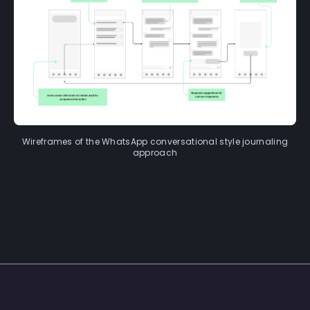
Wireframes of the WhatsApp conversational style journaling
approach