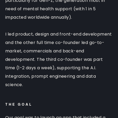
particularly for Gen-Z, the generation most in
need of mental health support (with 1 in 5
impacted worldwide annually).
I led product, design and front-end development
and the other full time co-founder led go-to-
market, commercials and back-end
development. The third co-founder was part
time (1-2 days a week), supporting the A.I.
integration, prompt engineering and data
science.
THE GOAL
Our goal was to launch an app that included a