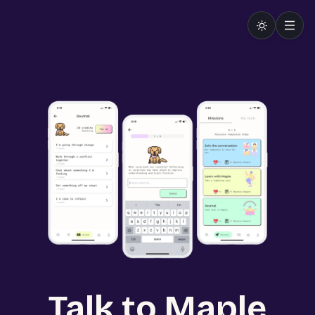
Talk to Maple