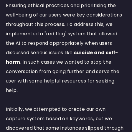
Ensuring ethical practices and prioritising the
well-being of our users were key considerations
throughout this process. To address this, we
implemented a "red flag" system that allowed
the AI to respond appropriately when users
discussed serious issues like
suicide and self-
harm
. In such cases we wanted to stop the
conversation from going further and serve the
user with some helpful resources for seeking
help.
Initially, we attempted to create our own
capture system based on keywords, but we
discovered that some instances slipped through