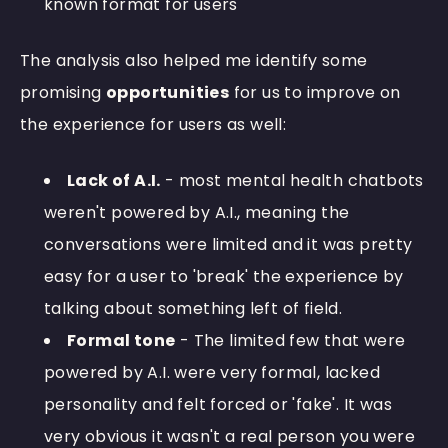
known format for users
The analysis also helped me identify some
promising
opportunities
for us to improve on
the experience for users as well:
Lack of A.I.
- most mental health chatbots
weren't powered by A.I., meaning the
conversations were limited and it was pretty
easy for a user to 'break' the experience by
talking about something left of field.
Formal tone
- The limited few that were
powered by A.I. were very formal, lacked
personality and felt forced or 'fake'. It was
very obvious it wasn't a real person you were