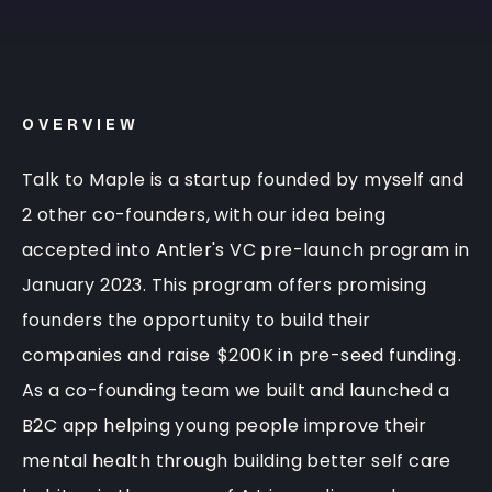
OVERVIEW
Talk to Maple is a startup founded by myself and
2 other co-founders, with our idea being
accepted into Antler's VC pre-launch program in
January 2023. This program offers promising
founders the opportunity to build their
companies and raise
$200K in pre-seed funding
.
As a co-founding team we built and launched a
B2C app helping young people improve their
mental health through building better self care