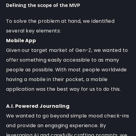
Defining the scope of the MVP
To solve the problem at hand, we identified
several key elements:
Mobile App
Given our target market of Gen-Z, we wanted to
offer something easily accessible to as many
people as possible. With most people worldwide
having a mobile in their pocket, a mobile
application was the best way for us to do this.
A.I. Powered Journaling
We wanted to go beyond simple mood check-ins
and provide an engaging experience. By
leveraging AI and carefully crafting prompts, we