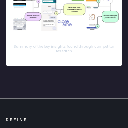
Summary of the key insights found through competitor
research
DEFINE