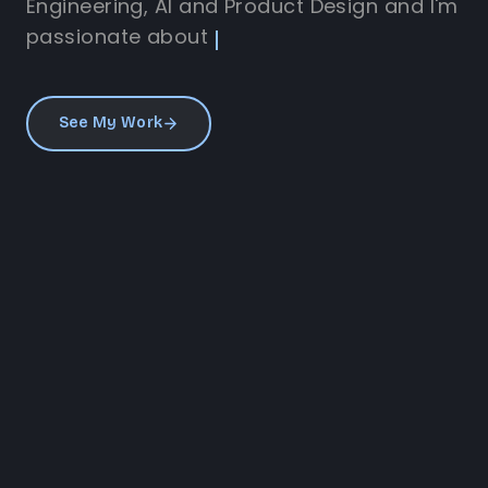
Engineering, AI and Product Design and I'm
passionate about
See My Work