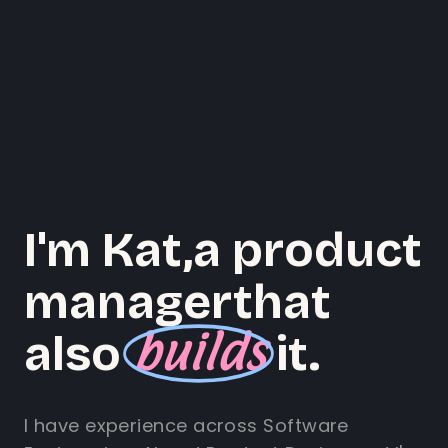
I'm Kat,
a product
manager
that
builds
also
it.
I have experience across Software