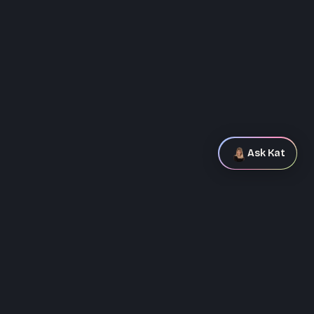
Ask Kat
Ask Kat
Hey! I'm Kat's AI assistant. Ask me
anything about her background, how
she works, or what she's been
+
0
$
0
K
building.
NPS LIFTED
VC FUNDING SECURED
0
%
0
+
SUPPORT CALLS REDUCED
DOWNLOADS AT LAUNCH
0
%